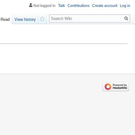
Not logged in
Talk
Contributions
Create account
Log in
Search
Read
View history
Watch