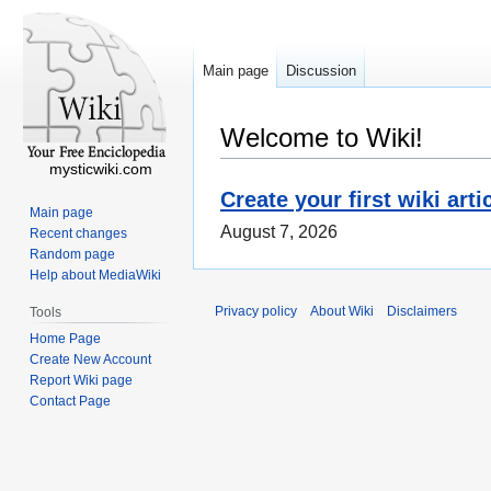
Main page
Discussion
Welcome to Wiki!
mysticwiki.com
Create your first wiki arti
Main page
August 7, 2026
Recent changes
Random page
Help about MediaWiki
Privacy policy
About Wiki
Disclaimers
Tools
Home Page
Create New Account
Report Wiki page
Contact Page